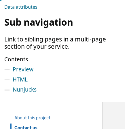
Data attributes
Sub navigation
Link to sibling pages in a multi-page
section of your service.
Contents
Preview
HTML
Nunjucks