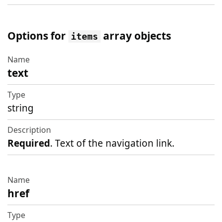
Options for
array objects
items
text
Name
Type
string
Description
Required
. Text of the navigation link.
href