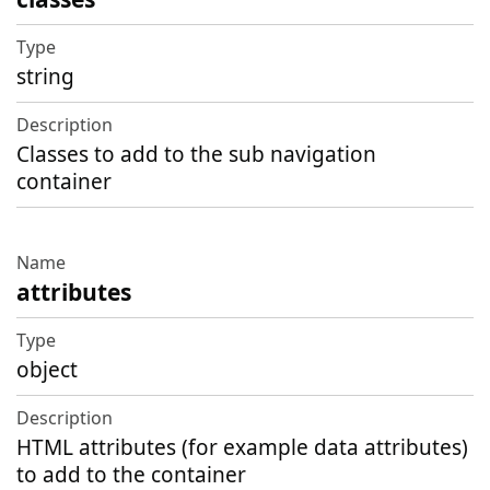
string
Classes to add to the sub navigation
container
attributes
object
HTML attributes (for example data attributes)
to add to the container