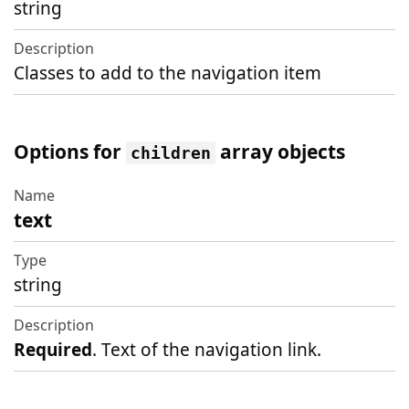
string
Classes to add to the navigation item
Options for
array objects
children
text
Name
Type
string
Description
Required
. Text of the navigation link.