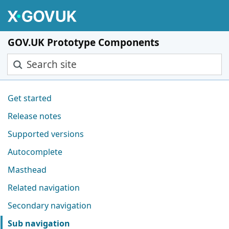
Skip to main content
GOV.UK Prototype Components
Search site
Pages in this section
Get started
Release notes
Supported versions
Autocomplete
Masthead
Related navigation
Secondary navigation
Sub navigation