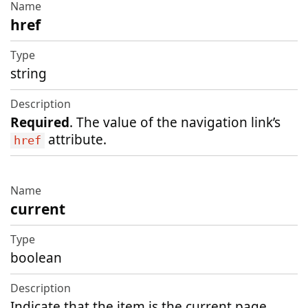
href
string
Required
. The value of the navigation link’s
attribute.
href
current
boolean
Indicate that the item is the current page