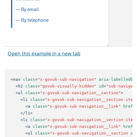
Open this example in a new tab
<
nav
class
=
"x-govuk-sub-navigation"
aria-labelledby
<
h2
class
=
"govuk-visually-hidden"
id
=
"sub-navigat
<
ul
class
=
"x-govuk-sub-navigation__section"
>
<
li
class
=
"x-govuk-sub-navigation__section-item
<
a
class
=
"x-govuk-sub-navigation__link"
href
=
</
li
>
<
li
class
=
"x-govuk-sub-navigation__section-item
<
a
class
=
"x-govuk-sub-navigation__link"
href
=
<
ul
class
=
"x-govuk-sub-navigation__section x-