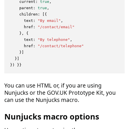
current
: 
true
,

parent
: 
true
,

children
: [{

text
: 
"By email"
,

href
: 
"/contact/email"
    }, {

text
: 
"By telephone"
,

href
: 
"/contact/telephone"
    }]

  }]

You can use HTML or, if you are using
Nunjucks or the GOV.UK Prototype Kit, you
can use the Nunjucks macro.
Nunjucks macro options