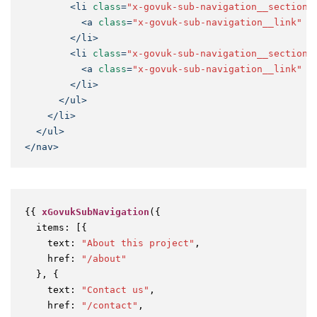
<
li
class
=
"x-govuk-sub-navigation__section-
<
a
class
=
"x-govuk-sub-navigation__link"
h
</
li
>
<
li
class
=
"x-govuk-sub-navigation__section-
<
a
class
=
"x-govuk-sub-navigation__link"
h
</
li
>
</
ul
>
</
li
>
</
ul
>
</
nav
>
{{ 
xGovukSubNavigation
({

items
: [{

text
: 
"About this project"
,

href
: 
"/about"
  }, {

text
: 
"Contact us"
,

href
: 
"/contact"
,
