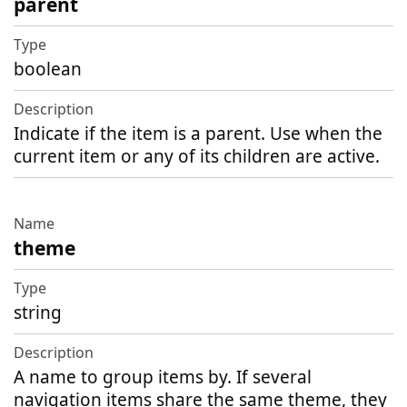
parent
boolean
Indicate if the item is a parent. Use when the
current item or any of its children are active.
theme
string
A name to group items by. If several
navigation items share the same theme, they