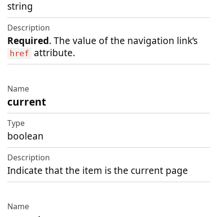
string
Required
. The value of the navigation link’s
attribute.
href
current
boolean
Indicate that the item is the current page