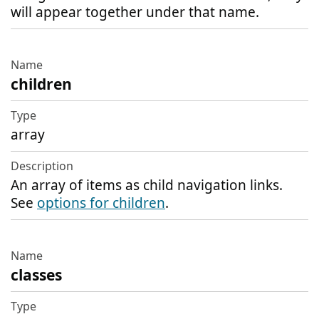
will appear together under that name.
children
array
An array of items as child navigation links.
See
options for children
.
classes