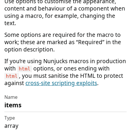
Use options to customise the appearance,
content and behaviour of a component when
using a macro, for example, changing the
text.
Some options are required for the macro to
work; these are marked as “Required” in the
option description.
If you’re using Nunjucks macros in production
with
options, or ones ending with
html
, you must sanitise the HTML to protect
html
against
cross-site scripting exploits
.
items
Name
Type
array