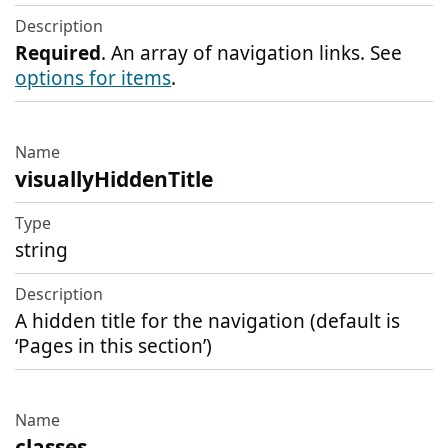
Description
Required
. An array of navigation links. See
options for items
.
visuallyHiddenTitle
string
A hidden title for the navigation (default is
‘Pages in this section’)
classes